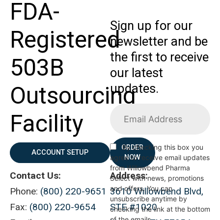
FDA-
Sign up for our
Registered
newsletter and be
the first to receive
503B
our latest
updates.
Outsourcing
Facility
By checking this box you
ORDER
ACCOUNT SETUP
agree to receive email updates
NOW
from Willowbend Pharma
Contact Us:
Address:
Select with news, promotions
and offers. You can
Phone:
(800) 220-9651
3610 Willowbend Blvd,
unsubscribe anytime by
Fax:
(800) 220-9654
STE #1020
checking the link at the bottom
of the emails.