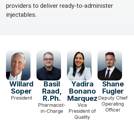
providers to deliver ready-to-administer
injectables.
Willard
Basil
Yadira
Shane
Soper
Raad,
Bonano
Fugler
R.Ph.
Marquez
President
Deputy Chief
Operating
Pharmacist-
Vice
Officer
in-Charge
President of
Quality