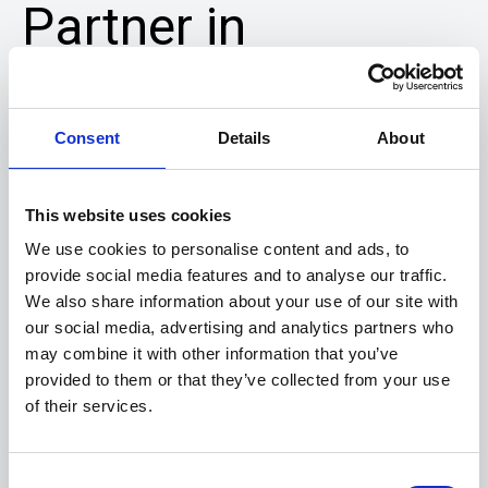
Partner in
Clinical Care
We understand the importance of
Consent
Details
About
continuity of care and work closely with
our clients
to support ordering and
This website uses cookies
preparation of compounded formulations
We use cookies to personalise content and ads, to
in accordance with
current Good
provide social media features and to analyse our traffic.
We also share information about your use of our site with
Manufacturing Practices (cGMP)
our social media, advertising and analytics partners who
guidelines.
may combine it with other information that you’ve
provided to them or that they’ve collected from your use
Need Assistance?
of their services.
Our Team Is Here for You.
Full Name
Consent