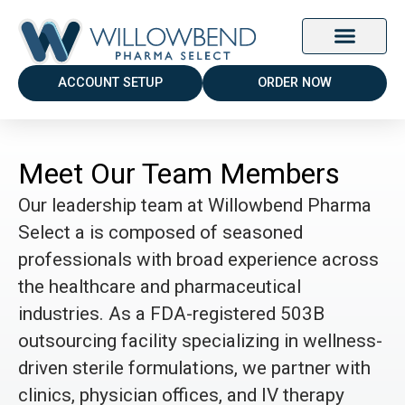
ACCOUNT SETUP
ORDER NOW
Meet Our Team Members
Our leadership team at Willowbend Pharma
Select a is composed of seasoned
professionals with broad experience across
the healthcare and pharmaceutical
industries. As a FDA-registered 503B
outsourcing facility specializing in wellness-
driven sterile formulations, we partner with
clinics, physician offices, and IV therapy