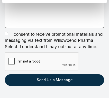
I consent to receive promotional materials and
messaging via text from Willowbend Pharma
Select. I understand I may opt-out at any time.
Send Us a Message