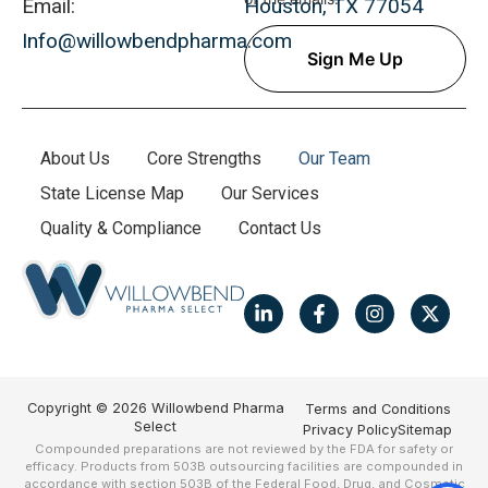
Email:
Houston, TX 77054
Info@willowbendpharma.com
About Us
Core Strengths
Our Team
State License Map
Our Services
Quality & Compliance
Contact Us
Copyright © 2026 Willowbend Pharma
Terms and Conditions
Select
Privacy Policy
Sitemap
Compounded preparations are not reviewed by the FDA for safety or
efficacy. Products from 503B outsourcing facilities are compounded in
accordance with section 503B of the Federal Food, Drug, and Cosmetic