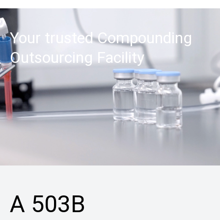
Your trusted Compounding
Outsourcing Facility
A 503B