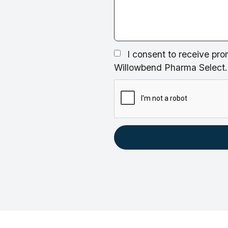
I consent to receive pro
Willowbend Pharma Select. 