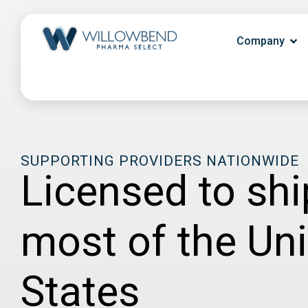
Company
SUPPORTING PROVIDERS NATIONWIDE
Licensed to shi
most of the Un
States