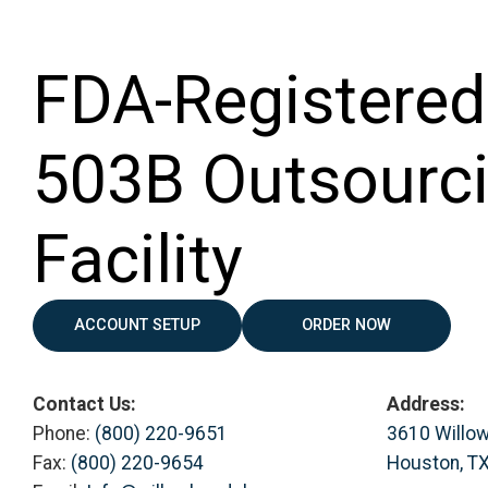
FDA-Registered
503B Outsourc
Facility
ACCOUNT SETUP
ORDER NOW
Contact Us:
Address:
Phone:
(800) 220-9651
3610 Willo
Fax:
(800) 220-9654
Houston, T