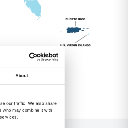
About
se our traffic. We also share
ers who may combine it with
 services.