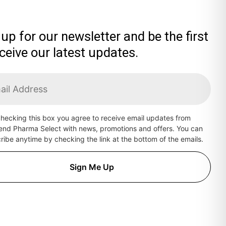
 up for our newsletter and be the first
eceive our latest updates.
hecking this box you agree to receive email updates from
end Pharma Select with news, promotions and offers. You can
ibe anytime by checking the link at the bottom of the emails.