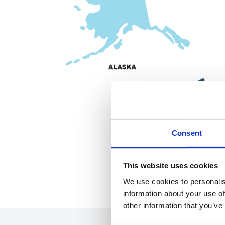
Consent
This website uses cookies
We use cookies to personalis
information about your use of
other information that you’ve