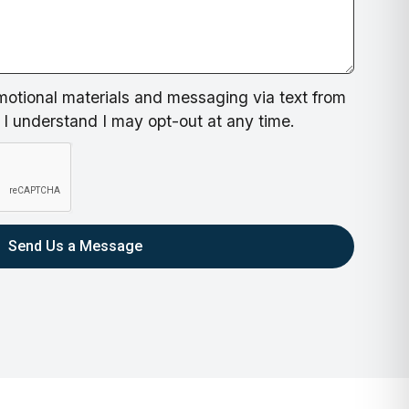
motional materials and messaging via text from
I understand I may opt-out at any time.
Send Us a Message