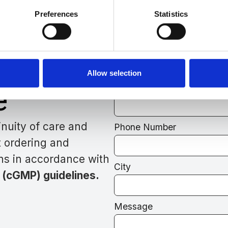
Preferences
Statistics
Need Assistanc
r
Our Team Is Her
Allow selection
e
Full Name
nuity of care and
Phone Number
t ordering and
ns in accordance with
City
 (cGMP) guidelines.
Message