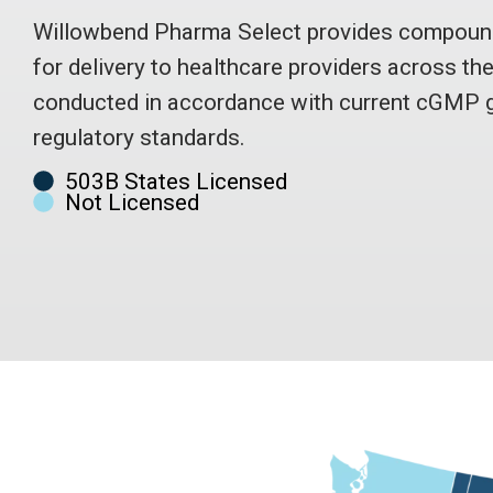
Willowbend Pharma Select provides compound
for delivery to healthcare providers across th
conducted in accordance with current cGMP g
regulatory standards.
503B States Licensed
Not Licensed