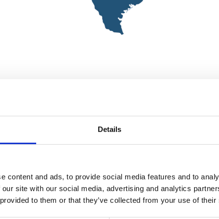
Details
e content and ads, to provide social media features and to analy
 our site with our social media, advertising and analytics partn
 provided to them or that they’ve collected from your use of their