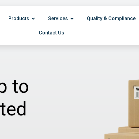
Products
Services
Quality & Compliance
Contact Us
p to
ited