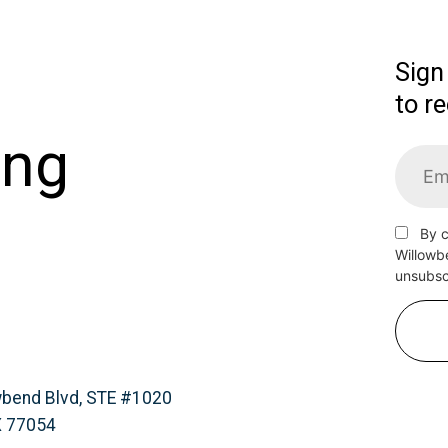
Sign
to r
ing
By c
Willowb
unsubscr
wbend Blvd, STE #1020
X 77054