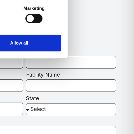
Marketing
e?
e for You.
Allow all
Email
Facility Name
State