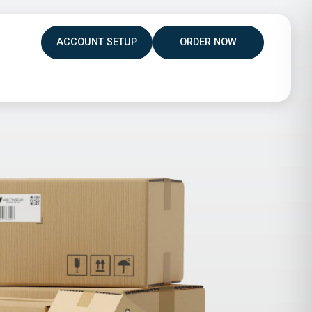
ACCOUNT SETUP
ORDER NOW