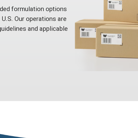
ed formulation options
e U.S. Our operations are
uidelines and applicable