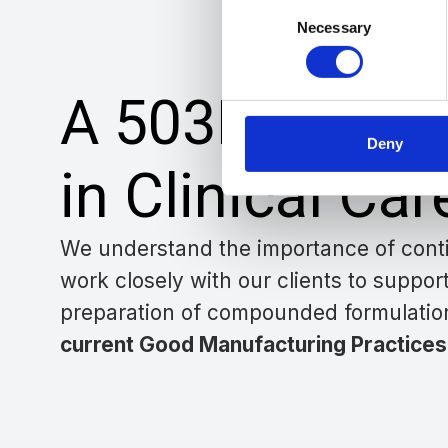
Consent
Necessary
Selection
A 503B Partne
Deny
in Clinical Car
We understand the importance of conti
work closely with our clients
to suppor
preparation of compounded formulatio
current Good Manufacturing Practices