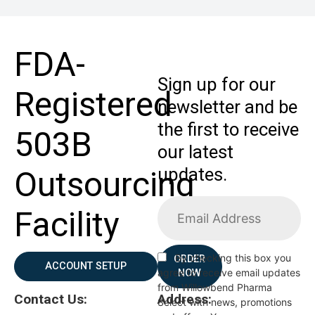
FDA-
Sign up for our
Registered
newsletter and be
the first to receive
503B
our latest
updates.
Outsourcing
Facility
By checking this box you
ORDER
ACCOUNT SETUP
agree to receive email updates
NOW
from Willowbend Pharma
Contact Us:
Address:
Select with news, promotions