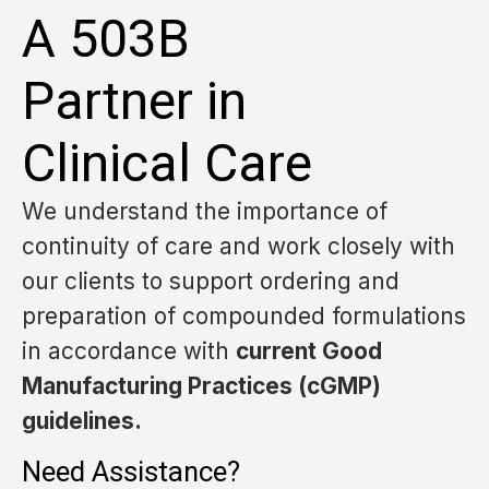
A 503B
Partner in
Clinical Care
We understand the importance of
continuity of care and work closely with
our clients
to support ordering and
preparation of compounded formulations
in accordance with
current Good
Manufacturing Practices (cGMP)
guidelines.
Need Assistance?