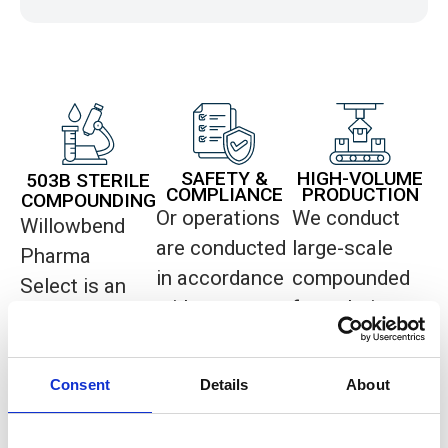
SAFETY &
HIGH-VOLUME
503B STERILE
COMPLIANCE
PRODUCTION
COMPOUNDING
Or operations
We conduct
Willowbend
are conducted
large-scale
Pharma
in accordance
compounded
Select is an
with current
formulation
FDA-
Good
operations for
registered
Manufacturing
distribution to
503B sterile
Consent
Details
About
Practice
healthcare
compounding
(cGMP)
providers in
facility