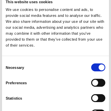
guidelines and
accordance
This website uses cookies
operating in
applicable
with defined
We use cookies to personalise content and ads, to
accordance
provide social media features and to analyse our traffic.
regulatory
processes and
with cGMP
We also share information about your use of our site with
standards.
applicable
guidelines.
our social media, advertising and analytics partners who
standards.
may combine it with other information that you’ve
LEARN MORE
LEARN MORE
provided to them or that they’ve collected from your use
LEARN MORE
of their services.
Consent
Necessary
Selection
Become part of a growing network
of providers who work with
Preferences
Willowbend Pharma to support their
Statistics
patients Wellness Programs.