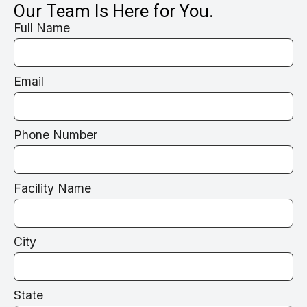
Our Team Is Here for You.
Full Name
Email
Phone Number
Facility Name
City
State