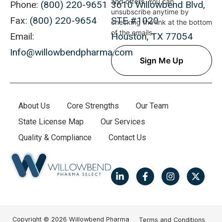
and offers. You can
Phone:
(800) 220-9651
3610 Willowbend Blvd,
unsubscribe anytime by
Fax:
(800) 220-9654
STE #1020
checking the link at the bottom
of the emails.
Email:
Houston, TX 77054
Info@willowbendpharma.com
About Us
Core Strengths
Our Team
State License Map
Our Services
Quality & Compliance
Contact Us
Copyright © 2026 Willowbend Pharma
Terms and Conditions