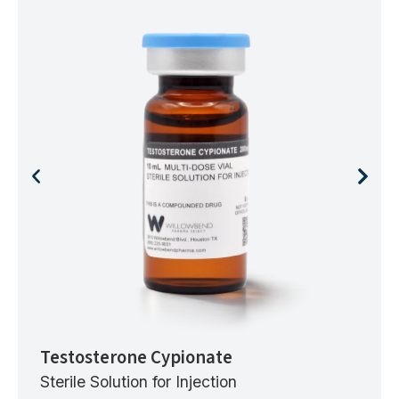
Testosterone Cypionate
Sterile Solution for Injection