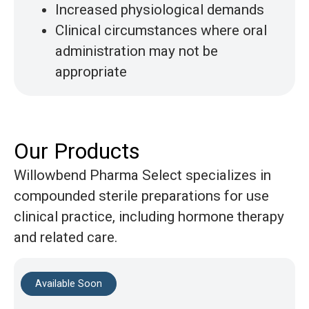
Increased physiological demands
Clinical circumstances where oral
administration may not be
appropriate
Our Products
Willowbend Pharma Select specializes in
compounded sterile preparations
for use
clinical practice, including hormone therapy
and related care.
Available Soon