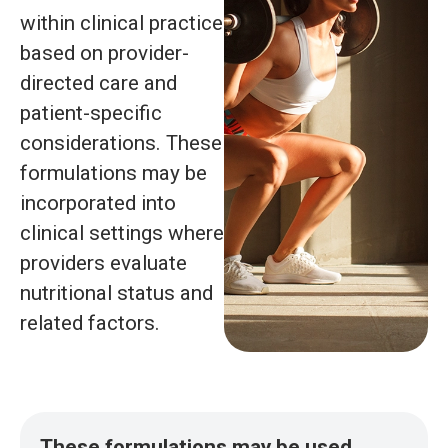
within clinical practice
based on provider-
directed care and
patient-specific
considerations. These
formulations may be
incorporated into
clinical settings where
providers evaluate
nutritional status and
related factors.
These formulations may be used