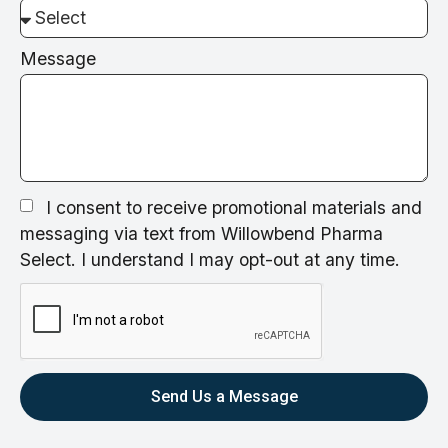
Message
I consent to receive promotional materials and
messaging via text from Willowbend Pharma
Select. I understand I may opt-out at any time.
Send Us a Message