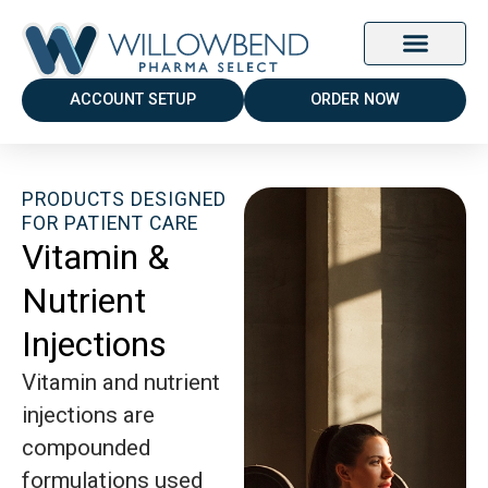
ACCOUNT SETUP
ORDER NOW
PRODUCTS DESIGNED
FOR PATIENT CARE
Vitamin &
Nutrient
Injections
Vitamin and nutrient
injections are
compounded
formulations used