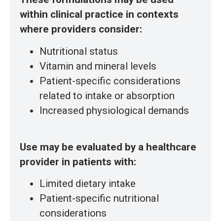
within clinical practice in contexts
where providers consider:
Nutritional status
Vitamin and mineral levels
Patient-specific considerations
related to intake or absorption
Increased physiological demands
Use may be evaluated by a healthcare
provider in patients with:
Limited dietary intake
Patient-specific nutritional
considerations